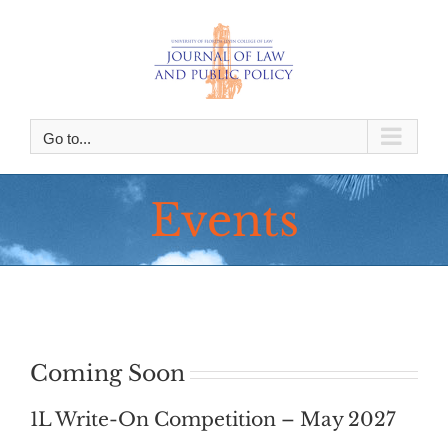
Skip
to
content
Go to...
Events
Coming Soon
1L Write-On Competition – May 2027