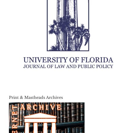
Print & Mastheads Archives