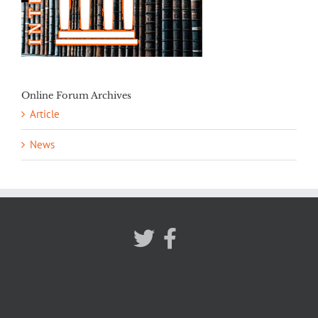
Online Forum Archives
Article
News