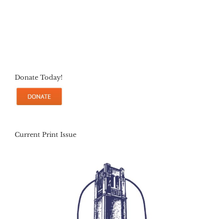
Donate Today!
Current Print Issue